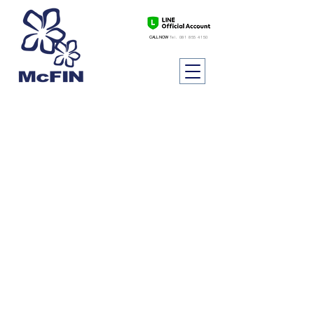
CALL NOW
Tel.
081 855 4150